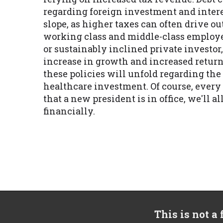
regarding foreign investment and interes
slope, as higher taxes can often drive o
working class and middle-class employee
or sustainably inclined private investor
increase in growth and increased return
these policies will unfold regarding th
healthcare investment. Of course, every 
that a new president is in office, we'll a
financially.
This is not a