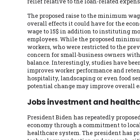
relief relative to the loan-related expens
The proposed raise to the minimum wage 
overall effects it could have for the e
wage to 15$ in addition to instituting m
employees. While the proposed minimu
workers, who were restricted to the pre
concern for small-business owners with 
balance. Interestingly, studies have b
improves worker performance and retentio
hospitality, landscaping or even food 
potential change may improve overall ea
Jobs investment and health
President Biden has repeatedly propose
economy through a commitment to local 
healthcare system. The president has p