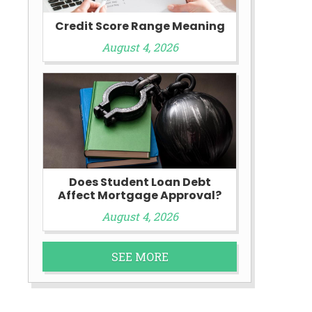
Credit Score Range Meaning
August 4, 2026
y
Does Student Loan Debt
Affect Mortgage Approval?
August 4, 2026
SEE MORE