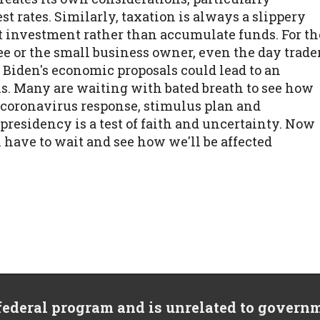
t rates. Similarly, taxation is always a slippery
ut investment rather than accumulate funds. For th
 or the small business owner, even the day trade
, Biden's economic proposals could lead to an
s. Many are waiting with bated breath to see how
e coronavirus response, stimulus plan and
presidency is a test of faith and uncertainty. Now
ll have to wait and see how we'll be affected
 federal program and is unrelated to govern