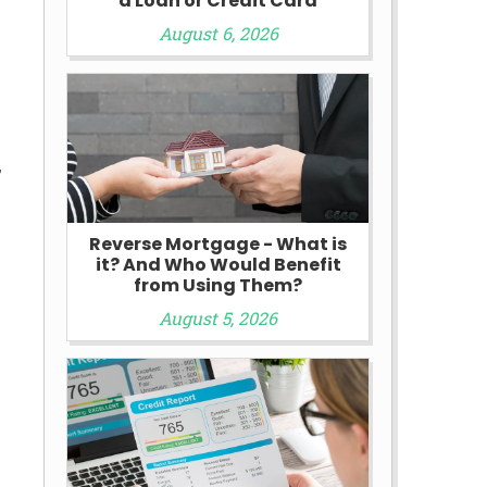
a Loan or Credit Card
August 6, 2026
,
Reverse Mortgage - What is
it? And Who Would Benefit
from Using Them?
August 5, 2026