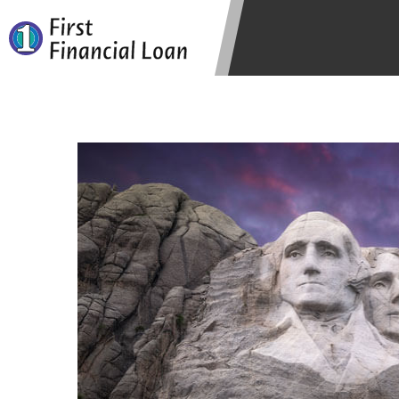
state-licensed lenders and you may b
information may be going to an aggr
offers from lenders, aggregators, a
will be approved for a cash advance.
does not endorse or charge you for a
vary between lenders and may depen
required. This service is not availa
without notice. For details, questi
advances are meant to provide you 
long term solution. Residents of so
Credit Check Disclaimer:
Lenders ma
Trans Union. Credit checks or cons
your loan request, you are providi
transmit your information to obtain
agency. This credit check can inclu
ANTI-SPAM POLICY:
We strictly p
messages. Violation of this policy 
have been sent unsolicited messages
Privacy Policy. We will investigate