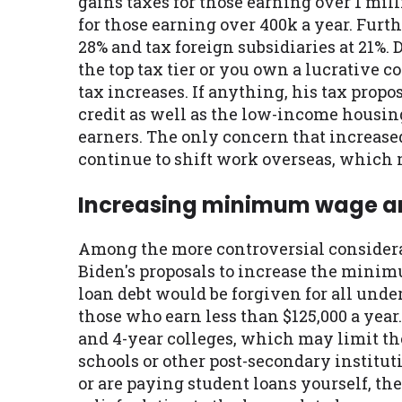
gains taxes for those earning over 1 mill
for those earning over 400k a year. Furth
28% and tax foreign subsidiaries at 21%.
the top tax tier or you own a lucrative c
tax increases. If anything, his tax pro
credit as well as the low-income housin
earners. The only concern that increas
continue to shift work overseas, which 
Increasing minimum wage an
Among the more controversial considera
Biden's proposals to increase the minim
loan debt would be forgiven for all under
those who earn less than $125,000 a year
and 4-year colleges, which may limit th
schools or other post-secondary institut
or are paying student loans yourself, th