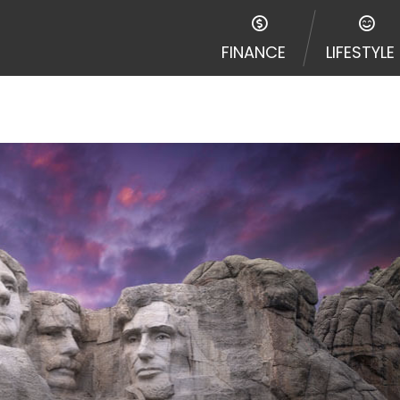
e required to agree to resolve any disputes in a tribal j
egator and not a lender. Your information can be sold m
FINANCE
LIFESTYLE
nd other marketers. Providing your information on this 
 The operator of this Website is not an agent, represent
ny service or product. Not all lenders can provide up to
d on your individual financial institution. In some c
ble in all states, and the states serviced by this Websi
ons or concerns regarding your cash advance, please conta
with short term financing to solve immediate cash need
me states may not be eligible for a cash advance based 
y perform credit checks with the three credit reporting
umer reports through alternative providers may be obta
ng express written consent under the Fair Credit Report
, in response to your inquiry, a credit check or consum
de a hard pull, which may impact your credit score.
rohibit any reference or advertisement of our brand and 
will cause partnership termination and further actions p
 promoting our brand or website and would like to regist
 all complaints and take necessary action.