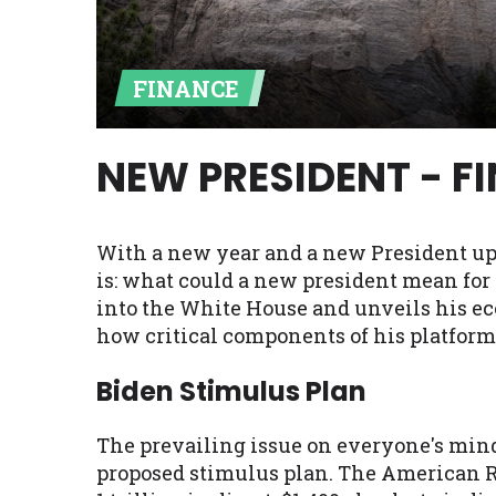
Availability:
Residents of some stat
with on this website. Our website m
FINANCE
lender services by using our websit
available in AR, CT, GA, ME, MN, NH,
NEW PRESIDENT - F
With a new year and a new President up
is: what could a new president mean for
into the White House and unveils his e
how critical components of his platform
Biden Stimulus Plan
The prevailing issue on everyone's mind r
proposed stimulus plan. The American Res