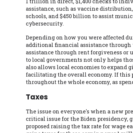
1 trillion in direct, $1,400 checks to ind
assistance, such as vaccine distribution
schools, and $450 billion to assist muni
cybersecurity.
Depending on how you were affected du
additional financial assistance through 
assistance through rent forgiveness or u
to local governments not only helps thos
also allows local economies to expand g
facilitating the overall economy. If this 
throughout the whole economy, as spend
Taxes
The issue on everyone's when a new pres
critical issue for the Biden presidency, 
proposed raising the tax rate for wage ea