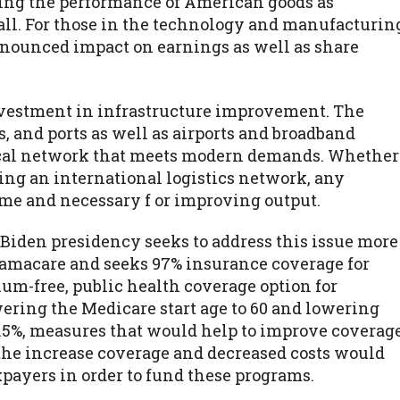
ting the performance of American goods as
all. For those in the technology and manufacturin
onounced impact on earnings as well as share
 investment in infrastructure improvement. The
s, and ports as well as airports and broadband
stical network that meets modern demands. Whether
ng an international logistics network, any
me and necessary f or improving output.
 Biden presidency seeks to address this issue more
bamacare and seeks 97% insurance coverage for
m-free, public health coverage option for
wering the Medicare start age to 60 and lowering
.5%, measures that would help to improve coverag
 the increase coverage and decreased costs would
xpayers in order to fund these programs.