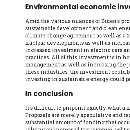
Environmental economic in
Amid the various nuances of Biden's pro
sustainable development and clean energ
climate change agreement as well as a 2$
nuclear developments as well as increas
increased investment in electric cars a
practices. All of this investment is in h
management as well as increasing the job
these industries, the investment could 
investing in sustainable energy could po
In conclusion
It's difficult to pinpoint exactly what a
Proposals are merely speculative and req
substantial amount of funding that occu
relying on increased tax revenue. Debt c