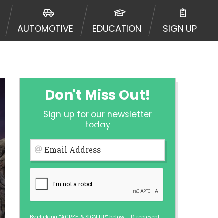
urisdiction. Additionally, your
ultiple times leading to multiple
AUTOMOTIVE
EDUCATION
SIGN UP
Website does not guarantee that you
ative or broker of any lender and
 $1,000. Cash transfer times may
ircumstances faxing may be
te may change from time to time and
ct your lender directly. Cash
Don't Miss Out!
s and should not be considered a
upon lender requirements.
Sign up for our newsletter
 bureaus: Experian, Equifax, or
today
ined by some lenders. By submitting
ing Act for each lender to whom we
Email Address
er report from a consumer reporting
web site using unsolicited email
ermitted by the law. If you feel you
er a complaint, please refer to our
By clicking "AGREE & SIGN UP" below, I: 1) represent