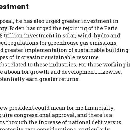
vestment
posal, he has also urged greater investment in
y. Biden has urged the rejoining of the Paris
 trillion investment in solar, wind, hydro and
ed regulations for greenhouse gas emissions,
nd greater implementation of sustainable building
opes of increasing sustainable resource
s related to these industries. For those working 
be a boon for growth and development; likewise,
tentially earn greater returns.
 new president could mean for me financially.
uire congressional approval, and there is a
rs through the increase of national debt versus
reates its own considerations, particularly