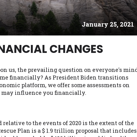
es may not qualify for loans provided by the lenders an
akes no warranties, guarantees, or representations that 
January 25, 2021
e. The services provided on this website are void where
 NJ, NY, OR, SD, VT, WA, WV and DC.
INANCIAL CHANGES
on us, the prevailing question on everyone's min
 me financially? As President Biden transitions
conomic platform, we offer some assessments on
 may influence you financially.
elative to the events of 2020 is the extent of the
cue Plan is a $ 1.9 trillion proposal that includes