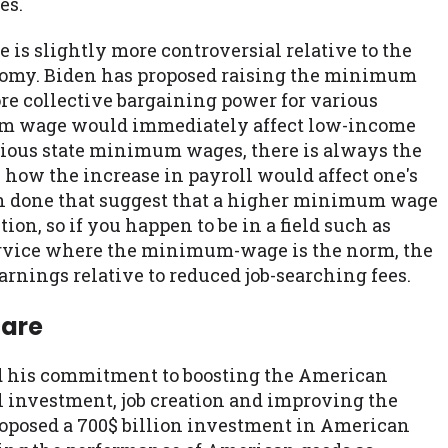
es.
is slightly more controversial relative to the
conomy. Biden has proposed raising the minimum
ore collective bargaining power for various
m wage would immediately affect low-income
vious state minimum wages, there is always the
how the increase in payroll would affect one's
een done that suggest that a higher minimum wage
n, so if you happen to be in a field such as
service where the minimum-wage is the norm, the
rnings relative to reduced job-searching fees.
care
d his commitment to boosting the American
investment, job creation and improving the
roposed a 700$ billion investment in American