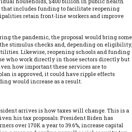
ividual households, $400 billion in public health
, that includes funding to facilitate reopening
cipalities retain front-line workers and improve
ring the pandemic, the proposal would bring some
the stimulus checks and, depending on eligibility
tilities. Likewise, reopening schools and funding
e who work directly in those sectors directly but
iven how important these services are to
plan is approved, it could have ripple effects
ing would increase as a result.
ident arrives is how taxes will change. This is a
given his tax proposals. President Biden has
rners over 170K a year to 39.6%, increase capital