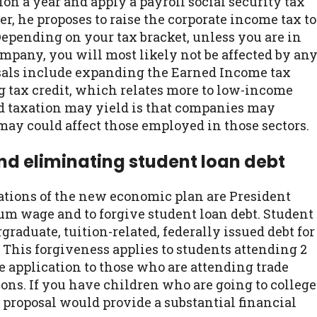
ion a year and apply a payroll social security tax
er, he proposes to raise the corporate income tax to
 Depending on your tax bracket, unless you are in
ompany, you will most likely not be affected by an
posals include expanding the Earned Income tax
g tax credit, which relates more to low-income
ed taxation may yield is that companies may
may could affect those employed in those sectors.
d eliminating student loan debt
tions of the new economic plan are President
um wage and to forgive student loan debt. Student
graduate, tuition-related, federally issued debt for
. This forgiveness applies to students attending 2
e application to those who are attending trade
ions. If you have children who are going to college
e proposal would provide a substantial financial