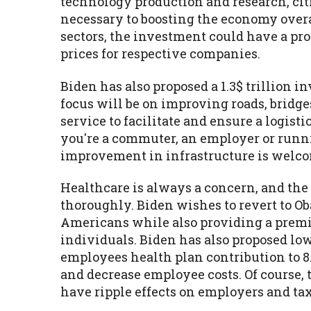
technology production and research, ci
necessary to boosting the economy over
sectors, the investment could have a pr
prices for respective companies.
Biden has also proposed a 1.3$ trillion
focus will be on improving roads, bridge
service to facilitate and ensure a logi
you're a commuter, an employer or runni
improvement in infrastructure is welco
Healthcare is always a concern, and the
thoroughly. Biden wishes to revert to O
Americans while also providing a premiu
individuals. Biden has also proposed lo
employees health plan contribution to 8
and decrease employee costs. Of course,
have ripple effects on employers and ta