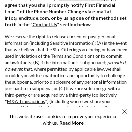
agree that you shall promptly notify First Financial
Loan™ of the Phone Number Change via e-mail at:
info@lenditude.com, or by using one of the methods set
forth in the "
Contact Us
" section below.
We reserve the right to release current or past personal
information (including Sensitive Information): (A) in the event
that we believe that the Site Offerings are being or have been
used in violation of the Terms and Conditions or to commit
unlawful acts; (B) if the information is subpoenaed;
provided,
however,
that, where permitted by applicable law, we shall
provide you with e-mail notice, and opportunity to challenge
the subpoena, prior to disclosure of any personal information
pursuant to a subpoena; or (C) if we are sold, merge with a
third-party or are acquired by a third-party (collectively,
"
M&A Transactions
") (including where we share your
personal information in connection with the due diligence
process associated with a potential M&A Transaction); or
This website uses cookies to improve your experience
(D) if we are the subject of bankruptcy
with us.
Read More
proceedings;
provided, however,
that if First Financial Loan™