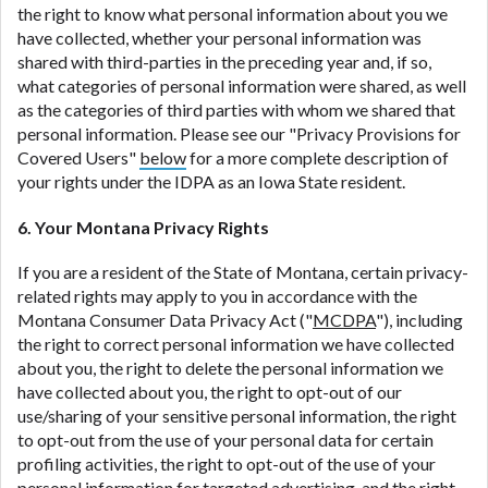
the right to know what personal information about you we
have collected, whether your personal information was
shared with third-parties in the preceding year and, if so,
what categories of personal information were shared, as well
as the categories of third parties with whom we shared that
personal information. Please see our "Privacy Provisions for
Covered Users"
below
for a more complete description of
your rights under the IDPA as an Iowa State resident.
6. Your Montana Privacy Rights
If you are a resident of the State of Montana, certain privacy-
related rights may apply to you in accordance with the
Montana Consumer Data Privacy Act ("
MCDPA
"), including
the right to correct personal information we have collected
about you, the right to delete the personal information we
have collected about you, the right to opt-out of our
use/sharing of your sensitive personal information, the right
to opt-out from the use of your personal data for certain
profiling activities, the right to opt-out of the use of your
personal information for targeted advertising, and the right