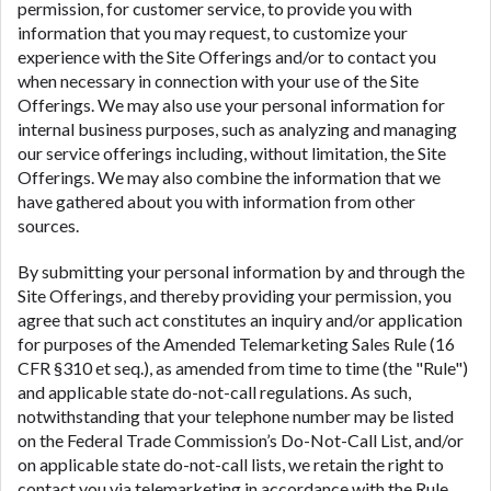
permission, for customer service, to provide you with
information that you may request, to customize your
experience with the Site Offerings and/or to contact you
when necessary in connection with your use of the Site
Offerings. We may also use your personal information for
internal business purposes, such as analyzing and managing
our service offerings including, without limitation, the Site
Offerings. We may also combine the information that we
have gathered about you with information from other
sources.
By submitting your personal information by and through the
Site Offerings, and thereby providing your permission, you
agree that such act constitutes an inquiry and/or application
for purposes of the Amended Telemarketing Sales Rule (16
CFR §310 et seq.), as amended from time to time (the "Rule")
and applicable state do-not-call regulations. As such,
notwithstanding that your telephone number may be listed
on the Federal Trade Commission’s Do-Not-Call List, and/or
on applicable state do-not-call lists, we retain the right to
contact you via telemarketing in accordance with the Rule