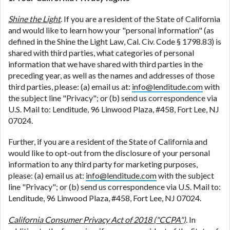
Shine the Light
. If you are a resident of the State of California
and would like to learn how your "personal information" (as
defined in the Shine the Light Law, Cal. Civ. Code § 1798.83) is
shared with third parties, what categories of personal
information that we have shared with third parties in the
preceding year, as well as the names and addresses of those
third parties, please: (a) email us at:
info@lenditude.com
with
the subject line "Privacy"; or (b) send us correspondence via
U.S. Mail to: Lenditude, 96 Linwood Plaza, #458, Fort Lee, NJ
07024.
Further, if you are a resident of the State of California and
would like to opt-out from the disclosure of your personal
information to any third party for marketing purposes,
please: (a) email us at:
info@lenditude.com
with the subject
line "Privacy"; or (b) send us correspondence via U.S. Mail to:
Lenditude, 96 Linwood Plaza, #458, Fort Lee, NJ 07024.
California Consumer Privacy Act of 2018 ("CCPA")
. In