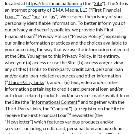
contact your lender directly. Cash advances are
located at
https://firstfinancialloan.co
(the "
Site
"). The Site is
meant to provide you with short term financing to
an Internet property of BMA Media, LLC ("
First Financial
solve immediate cash needs and should not be
Loan™
," "
we
," “
our
” or "
us
"). We respect the privacy of your
considered a long term solution. Residents of some
personally identifiable information. To better inform you of
states may not be eligible for a cash advance based
our privacy and security policies, we provide this First
upon lender requirements.
Financial Loan™ Privacy Policy ("Privacy Policy") explaining
our online information practices and the choices available to
Credit Check Disclaimer:
Lenders may perform
you concerning the way that we use the information collected
credit checks with the three credit reporting
at the Site. You agree to this Privacy Policy, in its entirety,
bureaus: Experian, Equifax, or Trans Union. Credit
when you: (a) access or use the Site; (b) access and/or view
checks or consumer reports through alternative
any of the: (i) links to third-party credit card, personal loan
providers may be obtained by some lenders. By
and/or auto loan-related resources and other information
submitting your loan request, you are providing
(“
Third-Party Links
"); and/or (ii) text, video and/or other
express written consent under the Fair Credit
information pertaining to credit card, personal loan and/or
Reporting Act for each lender to whom we transmit
auto loan-related products and/or services made available on
your information to obtain, in response to your
the Site (the “
Informational Content
," and together with the
inquiry, a credit check or consumer report from a
Third-Party Links, the “
Content
"); (c) register on the Site to
consumer reporting agency. This credit check can
receive the First Financial Loan™ newsletter (the
include a hard pull, which may impact your credit
“
Newsletter
”) which features various products and/or
score.
services, including credit card, personal loan and auto loan-