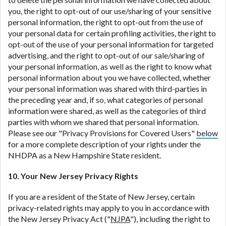
you, the right to opt-out of our use/sharing of your sensitive
personal information, the right to opt-out from the use of
your personal data for certain profiling activities, the right to
opt-out of the use of your personal information for targeted
advertising, and the right to opt-out of our sale/sharing of
your personal information, as well as the right to know what
personal information about you we have collected, whether
your personal information was shared with third-parties in
the preceding year and, if so, what categories of personal
information were shared, as well as the categories of third
parties with whom we shared that personal information.
Please see our "Privacy Provisions for Covered Users"
below
for a more complete description of your rights under the
NHDPA as a New Hampshire State resident.
10. Your New Jersey Privacy Rights
If you are a resident of the State of New Jersey, certain
privacy-related rights may apply to you in accordance with
the New Jersey Privacy Act ("
NJPA
"), including the right to