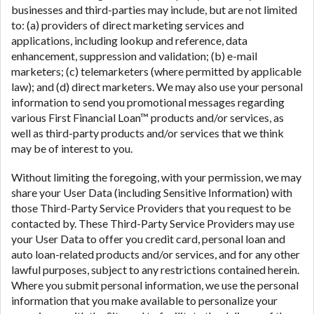
businesses and third-parties may include, but are not limited
to: (a) providers of direct marketing services and
applications, including lookup and reference, data
enhancement, suppression and validation; (b) e-mail
marketers; (c) telemarketers (where permitted by applicable
law); and (d) direct marketers. We may also use your personal
information to send you promotional messages regarding
various First Financial Loan™ products and/or services, as
well as third-party products and/or services that we think
may be of interest to you.
Without limiting the foregoing, with your permission, we may
share your User Data (including Sensitive Information) with
those Third-Party Service Providers that you request to be
contacted by. These Third-Party Service Providers may use
your User Data to offer you credit card, personal loan and
auto loan-related products and/or services, and for any other
lawful purposes, subject to any restrictions contained herein.
Where you submit personal information, we use the personal
information that you make available to personalize your