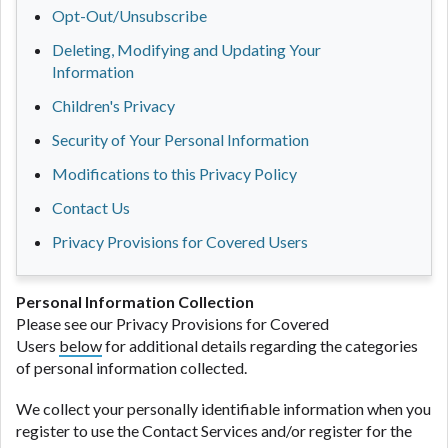
Opt-Out/Unsubscribe
Deleting, Modifying and Updating Your
Information
Children's Privacy
Security of Your Personal Information
Modifications to this Privacy Policy
Contact Us
Privacy Provisions for Covered Users
Personal Information Collection
Please see our Privacy Provisions for Covered
Users
below
for additional details regarding the categories
of personal information collected.
We collect your personally identifiable information when you
register to use the Contact Services and/or register for the