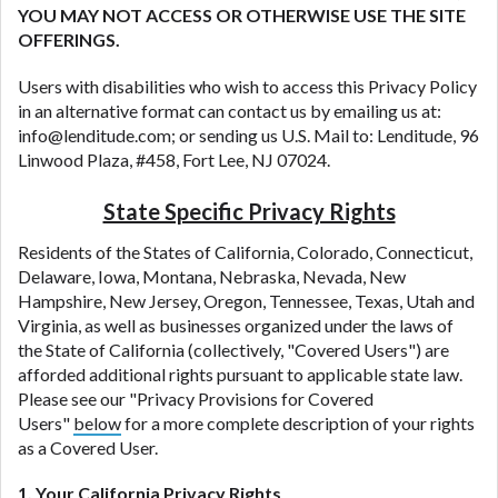
DC.
YOU MAY NOT ACCESS OR OTHERWISE USE THE SITE
OFFERINGS.
Users with disabilities who wish to access this Privacy Policy
in an alternative format can contact us by emailing us at:
info@lenditude.com; or sending us U.S. Mail to: Lenditude, 96
Linwood Plaza, #458, Fort Lee, NJ 07024.
State Specific Privacy Rights
Residents of the States of California, Colorado, Connecticut,
Delaware, Iowa, Montana, Nebraska, Nevada, New
Hampshire, New Jersey, Oregon, Tennessee, Texas, Utah and
Virginia, as well as businesses organized under the laws of
the State of California (collectively, "Covered Users") are
afforded additional rights pursuant to applicable state law.
Please see our "Privacy Provisions for Covered
Users"
below
for a more complete description of your rights
as a Covered User.
1. Your California Privacy Rights