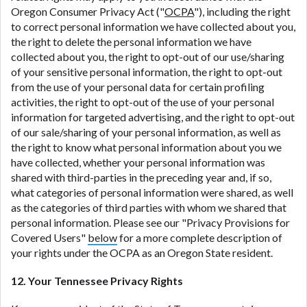
Oregon Consumer Privacy Act ("
OCPA
"), including the right
to correct personal information we have collected about you,
the right to delete the personal information we have
collected about you, the right to opt-out of our use/sharing
of your sensitive personal information, the right to opt-out
from the use of your personal data for certain profiling
activities, the right to opt-out of the use of your personal
information for targeted advertising, and the right to opt-out
of our sale/sharing of your personal information, as well as
the right to know what personal information about you we
have collected, whether your personal information was
shared with third-parties in the preceding year and, if so,
what categories of personal information were shared, as well
as the categories of third parties with whom we shared that
personal information. Please see our "Privacy Provisions for
Covered Users"
below
for a more complete description of
your rights under the OCPA as an Oregon State resident.
12. Your Tennessee Privacy Rights