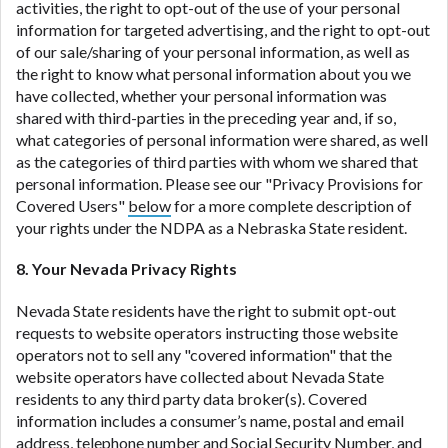
activities, the right to opt-out of the use of your personal
information for targeted advertising, and the right to opt-out
of our sale/sharing of your personal information, as well as
the right to know what personal information about you we
have collected, whether your personal information was
shared with third-parties in the preceding year and, if so,
what categories of personal information were shared, as well
as the categories of third parties with whom we shared that
personal information. Please see our "Privacy Provisions for
Covered Users"
below
for a more complete description of
your rights under the NDPA as a Nebraska State resident.
8. Your Nevada Privacy Rights
Nevada State residents have the right to submit opt-out
requests to website operators instructing those website
operators not to sell any "covered information" that the
website operators have collected about Nevada State
residents to any third party data broker(s). Covered
information includes a consumer’s name, postal and email
address, telephone number and Social Security Number, and