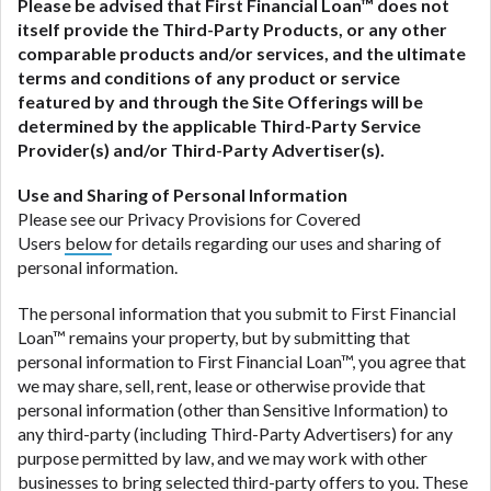
Please be advised that
First Financial Loan
™ does not
itself provide the Third-Party Products, or any other
comparable products and/or services, and the ultimate
terms and conditions of any product or service
featured by and through the Site Offerings will be
determined by the applicable Third-Party Service
Provider(s) and/or Third-Party Advertiser(s).
Use and Sharing of Personal Information
Please see our Privacy Provisions for Covered
Users
below
for details regarding our uses and sharing of
personal information.
The personal information that you submit to First Financial
Loan™ remains your property, but by submitting that
personal information to First Financial Loan™, you agree that
we may share, sell, rent, lease or otherwise provide that
personal information (other than Sensitive Information) to
any third-party (including Third-Party Advertisers) for any
purpose permitted by law, and we may work with other
businesses to bring selected third-party offers to you. These