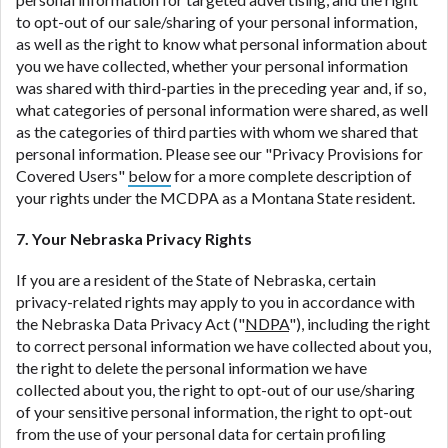
to opt-out of our sale/sharing of your personal information,
as well as the right to know what personal information about
you we have collected, whether your personal information
was shared with third-parties in the preceding year and, if so,
what categories of personal information were shared, as well
as the categories of third parties with whom we shared that
personal information. Please see our "Privacy Provisions for
Covered Users"
below
for a more complete description of
your rights under the MCDPA as a Montana State resident.
7. Your Nebraska Privacy Rights
If you are a resident of the State of Nebraska, certain
privacy-related rights may apply to you in accordance with
the Nebraska Data Privacy Act ("
NDPA
"), including the right
to correct personal information we have collected about you,
the right to delete the personal information we have
collected about you, the right to opt-out of our use/sharing
of your sensitive personal information, the right to opt-out
from the use of your personal data for certain profiling