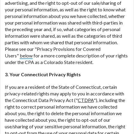
advertising, and the right to opt-out of our sale/sharing of
your personal information, as well as the right to know what
personal information about you we have collected, whether
your personal information was shared with third-parties in
the preceding year and, if so, what categories of personal
information were shared, as well as the categories of third
parties with whom we shared that personal information.
Please see our "Privacy Provisions for Covered
Users"
below
for a more complete description of your rights
under the CPA as a Colorado State resident.
3. Your Connecticut Privacy Rights
If you are a resident of the State of Connecticut, certain
privacy-related rights may apply to you in accordance with
the Connecticut Data Privacy Act ("
CTDPA
"), including the
right to correct personal information we have collected
about you, the right to delete the personal information we
have collected about you, the right to opt-out of our
use/sharing of your sensitive personal information, the right
to opt-out from the use of your personal data for certain