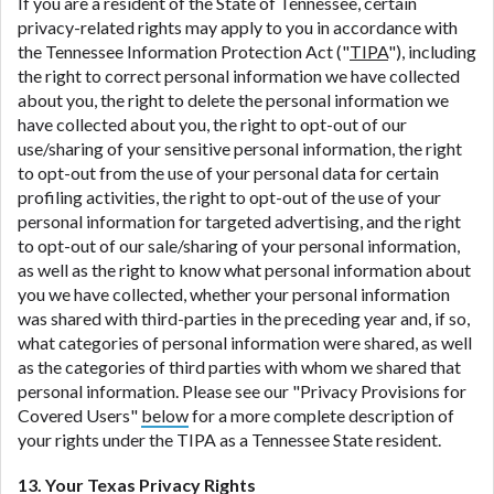
If you are a resident of the State of Tennessee, certain
privacy-related rights may apply to you in accordance with
the Tennessee Information Protection Act ("
TIPA
"), including
the right to correct personal information we have collected
about you, the right to delete the personal information we
have collected about you, the right to opt-out of our
use/sharing of your sensitive personal information, the right
to opt-out from the use of your personal data for certain
profiling activities, the right to opt-out of the use of your
personal information for targeted advertising, and the right
to opt-out of our sale/sharing of your personal information,
as well as the right to know what personal information about
you we have collected, whether your personal information
was shared with third-parties in the preceding year and, if so,
what categories of personal information were shared, as well
as the categories of third parties with whom we shared that
personal information. Please see our "Privacy Provisions for
Covered Users"
below
for a more complete description of
your rights under the TIPA as a Tennessee State resident.
13. Your Texas Privacy Rights