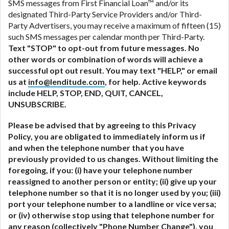
SMS messages from First Financial Loan™ and/or its
designated Third-Party Service Providers and/or Third-
Party Advertisers, you may receive a maximum of fifteen (15)
such SMS messages per calendar month per Third-Party.
Text "STOP" to opt-out from future messages. No
other words or combination of words will achieve a
successful opt out result. You may text "HELP," or email
us at
info@lenditude.com
, for help. Active keywords
include HELP, STOP, END, QUIT, CANCEL,
UNSUBSCRIBE.
Please be advised that by agreeing to this Privacy
Policy, you are obligated to immediately inform us if
and when the telephone number that you have
previously provided to us changes. Without limiting the
foregoing, if you: (i) have your telephone number
reassigned to another person or entity; (ii) give up your
telephone number so that it is no longer used by you; (iii)
port your telephone number to a landline or vice versa;
or (iv) otherwise stop using that telephone number for
any reason (collectively "
Phone Number Change
"), you