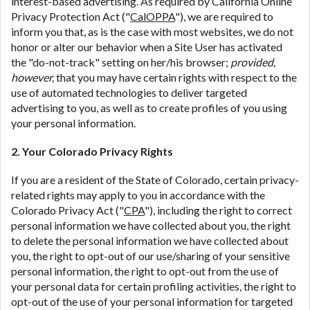
interest-based advertising. As required by California Online
Privacy Protection Act ("
CalOPPA
"), we are required to
inform you that, as is the case with most websites, we do not
honor or alter our behavior when a Site User has activated
the "do-not-track" setting on her/his browser;
provided,
however,
that you may have certain rights with respect to the
use of automated technologies to deliver targeted
advertising to you, as well as to create profiles of you using
your personal information.
2. Your Colorado Privacy Rights
If you are a resident of the State of Colorado, certain privacy-
related rights may apply to you in accordance with the
Colorado Privacy Act ("
CPA
"), including the right to correct
personal information we have collected about you, the right
to delete the personal information we have collected about
you, the right to opt-out of our use/sharing of your sensitive
personal information, the right to opt-out from the use of
your personal data for certain profiling activities, the right to
opt-out of the use of your personal information for targeted