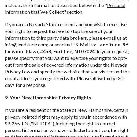
includes the Information described below in the "
Personal
Information that We Collect
" section.
If you are a Nevada State resident and you wish to exercise
your right to request that we to stop the sale of your
Information to third party data brokers, please e-mail us at
info@lenditude.com; or send us U.S. Mail to:
Lenditude, 96
Linwood Plaza, #458, Fort Lee, NJ 07024
. In your request,
please specify that you want to exercise your rights to opt-
out from the sale of covered information under the Nevada
Privacy Law and specify the website that you visited and the
email address you registered with. Please allow thirty (30)
days for a response.
9. Your New Hampshire Privacy Rights
If you are a resident of the State of New Hampshire, certain
privacy-related rights may apply to you in accordance with
SB 255-FN ("
NHDPA
"), including the right to correct
personal information we have collected about you, the right
to delete the personal information we have collected about