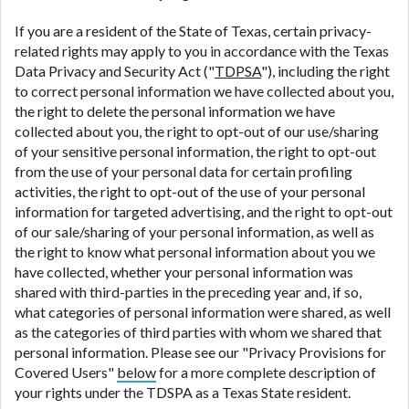
If you are a resident of the State of Texas, certain privacy-
related rights may apply to you in accordance with the Texas
Data Privacy and Security Act ("
TDPSA
"), including the right
to correct personal information we have collected about you,
the right to delete the personal information we have
collected about you, the right to opt-out of our use/sharing
of your sensitive personal information, the right to opt-out
from the use of your personal data for certain profiling
activities, the right to opt-out of the use of your personal
information for targeted advertising, and the right to opt-out
of our sale/sharing of your personal information, as well as
the right to know what personal information about you we
have collected, whether your personal information was
shared with third-parties in the preceding year and, if so,
what categories of personal information were shared, as well
as the categories of third parties with whom we shared that
personal information. Please see our "Privacy Provisions for
Covered Users"
below
for a more complete description of
your rights under the TDSPA as a Texas State resident.