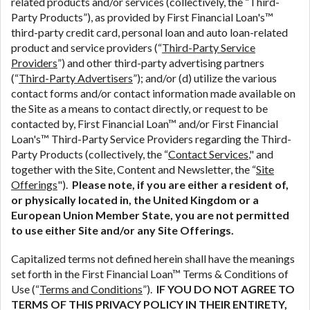
related products and/or services (collectively, the “Third-
ANTI-SPAM POLICY:
We strictly prohibit any
Party Products”), as provided by First Financial Loan's™
reference or advertisement of our brand and web
third-party credit card, personal loan and auto loan-related
site using unsolicited email messages. Violation of
product and service providers (“
Third-Party Service
this policy will cause partnership termination and
Providers
”) and other third-party advertising partners
further actions permitted by the law. If you feel you
(“
Third-Party Advertisers
”); and/or (d) utilize the various
have been sent unsolicited messages promoting our
contact forms and/or contact information made available on
brand or website and would like to register a
the Site as a means to contact directly, or request to be
complaint, please refer to our Privacy Policy. We
contacted by, First Financial Loan™ and/or First Financial
will investigate all complaints and take necessary
Loan's™ Third-Party Service Providers regarding the Third-
action.
Party Products (collectively, the “
Contact Services
," and
together with the Site, Content and Newsletter, the “
Site
Availability:
Residents of some states may not
Offerings
").
Please note, if you are either a resident of,
qualify for loans provided by the lenders and third-
or physically located in, the United Kingdom or a
parties they are connected with on this website. Our
European Union Member State, you are not permitted
website makes no warranties, guarantees, or
to use either Site and/or any Site Offerings.
representations that you will qualify for any third
party lender services by using our website. The
Capitalized terms not defined herein shall have the meanings
services provided on this website are void where
set forth in the First Financial Loan™ Terms & Conditions of
prohibited. Offer may not be available in AR, CT,
Use (“
Terms and Conditions
”).
IF YOU DO NOT AGREE TO
GA, ME, MN, NH, NJ, NY, OR, SD, VT, WA, WV and
TERMS OF THIS PRIVACY POLICY IN THEIR ENTIRETY,