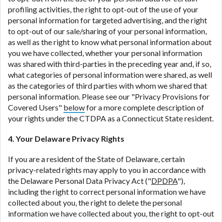
profiling activities, the right to opt-out of the use of your
personal information for targeted advertising, and the right
to opt-out of our sale/sharing of your personal information,
as well as the right to know what personal information about
you we have collected, whether your personal information
was shared with third-parties in the preceding year and, if so,
what categories of personal information were shared, as well
as the categories of third parties with whom we shared that
personal information. Please see our "Privacy Provisions for
Covered Users"
below
for a more complete description of
your rights under the CTDPA as a Connecticut State resident.
4. Your Delaware Privacy Rights
If you are a resident of the State of Delaware, certain
privacy-related rights may apply to you in accordance with
the Delaware Personal Data Privacy Act ("
DPDPA
"),
including the right to correct personal information we have
collected about you, the right to delete the personal
information we have collected about you, the right to opt-out