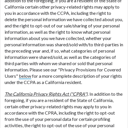
addition to the foregoing, if you are a resident of the State of
California certain other privacy-related rights may apply to
you in accordance with the CCPA, including the right to
delete the personal information we have collected about you,
and the right to opt-out of our sale/sharing of your personal
information, as well as the right to know what personal
information about you we have collected, whether your
personal information was shared/sold with/to third-parties in
the preceding year and, if so, what categories of personal
information were shared/sold, as well as the categories of
third parties with whom we shared or sold that personal
information. Please see our "Privacy Provisions for Covered
Users"
below
for a more complete description of your rights
under the CCPA as a California resident.
The California Privacy Rights Act ("CPRA")
. In addition to the
foregoing, if you are a resident of the State of California,
certain other privacy-related rights may apply to you in
accordance with the CPRA, including the right to opt-out
from the use of your personal data for certain profiling
activities, the right to opt-out of the use of your personal