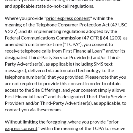
and applicable state do-not-call regulations.
Where you provide "
prior express consent
" within the
meaning of the Telephone Consumer Protection Act (47 USC
§ 227), and its implementing regulations adopted by the
Federal Communications Commission (47 CFR § 64.1200), as
amended from time-to-time ("TCPA"), you consent to
receive telephone calls from First Financial Loan™ and/or its
designated Third-Party Service Provider(s) and/or Third-
Party Advertiser(s), as applicable (including SMS text
messages), delivered via automated technology, to the
telephone number(s) that you provided. Please note that you
are not required to provide this consent in order to obtain
access to the Site Offerings, and your consent simply allows
First Financial Loan™ and its designated Third-Party Service
Providers and/or Third-Party Advertiser(s), as applicable, to
contact you via these means.
Without limiting the foregoing, where you provide "
prior
express consent
" within the meaning of the TCPA to receive