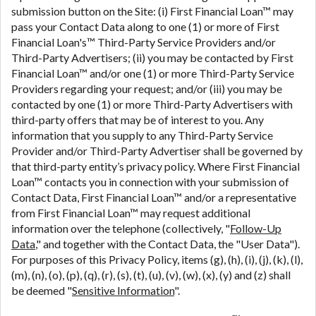
submission button on the Site: (i) First Financial Loan™ may
pass your Contact Data along to one (1) or more of First
Financial Loan's™ Third-Party Service Providers and/or
Third-Party Advertisers; (ii) you may be contacted by First
Financial Loan™ and/or one (1) or more Third-Party Service
Providers regarding your request; and/or (iii) you may be
contacted by one (1) or more Third-Party Advertisers with
third-party offers that may be of interest to you. Any
information that you supply to any Third-Party Service
Provider and/or Third-Party Advertiser shall be governed by
that third-party entity’s privacy policy. Where First Financial
Loan™ contacts you in connection with your submission of
Contact Data, First Financial Loan™ and/or a representative
from First Financial Loan™ may request additional
information over the telephone (collectively, "
Follow-Up
Data
," and together with the Contact Data, the "User Data").
For purposes of this Privacy Policy, items (g), (h), (i), (j), (k), (l),
(m), (n), (o), (p), (q), (r), (s), (t), (u), (v), (w), (x), (y) and (z) shall
be deemed "
Sensitive Information
".