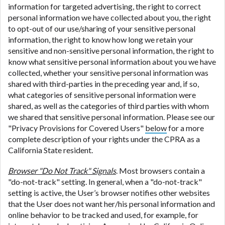
information for targeted advertising, the right to correct
personal information we have collected about you, the right
to opt-out of our use/sharing of your sensitive personal
information, the right to know how long we retain your
sensitive and non-sensitive personal information, the right to
know what sensitive personal information about you we have
collected, whether your sensitive personal information was
shared with third-parties in the preceding year and, if so,
what categories of sensitive personal information were
shared, as well as the categories of third parties with whom
we shared that sensitive personal information. Please see our
"Privacy Provisions for Covered Users"
below
for a more
complete description of your rights under the CPRA as a
California State resident.
Browser "Do Not Track" Signals
. Most browsers contain a
"do-not-track" setting. In general, when a "do-not-track"
setting is active, the User’s browser notifies other websites
that the User does not want her/his personal information and
online behavior to be tracked and used, for example, for