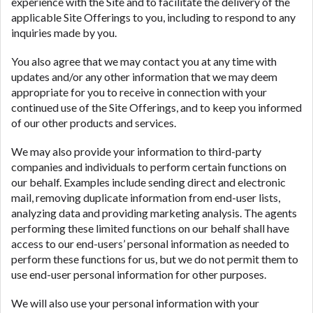
experience with the Site and to facilitate the delivery of the
applicable Site Offerings to you, including to respond to any
inquiries made by you.
You also agree that we may contact you at any time with
updates and/or any other information that we may deem
appropriate for you to receive in connection with your
continued use of the Site Offerings, and to keep you informed
of our other products and services.
We may also provide your information to third-party
companies and individuals to perform certain functions on
our behalf. Examples include sending direct and electronic
mail, removing duplicate information from end-user lists,
analyzing data and providing marketing analysis. The agents
performing these limited functions on our behalf shall have
access to our end-users’ personal information as needed to
perform these functions for us, but we do not permit them to
use end-user personal information for other purposes.
We will also use your personal information with your