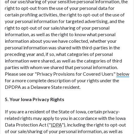
of our use/sharing of your sensitive personal information, the
right to opt-out from the use of your personal data for
certain profiling activities, the right to opt-out of the use of
your personal information for targeted advertising, and the
right to opt-out of our sale/sharing of your personal
information, as well as the right to know what personal
information about you we have collected, whether your
personal information was shared with third-parties in the
preceding year and, if so, what categories of personal
information were shared, as well as the categories of third
parties with whom we shared that personal information.
Please see our "Privacy Provisions for Covered Users"
below
for a more complete description of your rights under the
DPDPA as a Delaware State resident.
5. Your Iowa Privacy Rights
If you are a resident of the State of Iowa, certain privacy-
related rights may apply to you in accordance with the Iowa
Data Protection Act ("
IDPA
"), including the right to opt-out
of our sale/sharing of your personal information, as well as