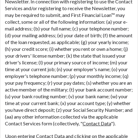
Newsletter. In connection with registering to use the Contact
Services and/or registering to receive the Newsletter, you
may be required to submit, and First Financial Loan™ may
collect, some or all of the following information: (a) your e-
mail address; (b) your full name; (c) your telephone number;
(d) your mailing address; (e) your date of birth; (f) the amount
of the loan requested, as applicable; (g) your yearly income;
(h) your credit score; (i) whether you rent or own a home; (j)
your drivers' license number; (k) the state that issued your
driver's license; (l) your primary source of income; (m) your
time at your current job; (n) your employer's name; (o) your
employer's telephone number; (p) your monthly income; (q)
your pay frequency; (r) your pay dates; (s) whether you are an
active member of the military; (t) your bank account number;
(u) your bank routing number; (v) your bank name; (w) your
time at your current bank; (x) your account type; (y) whether
you have direct deposit; (z) your Social Security Number; and
(aa) any other information collected via the applicable
Contact Services form (collectively, "
Contact Data
").
Upon entering Contact Data and clicking on the applicable