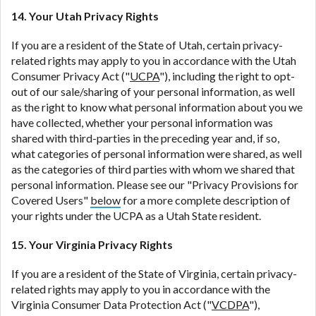
14. Your Utah Privacy Rights
If you are a resident of the State of Utah, certain privacy-
related rights may apply to you in accordance with the Utah
Consumer Privacy Act ("
UCPA
"), including the right to opt-
out of our sale/sharing of your personal information, as well
as the right to know what personal information about you we
have collected, whether your personal information was
shared with third-parties in the preceding year and, if so,
what categories of personal information were shared, as well
as the categories of third parties with whom we shared that
personal information. Please see our "Privacy Provisions for
Covered Users"
below
for a more complete description of
your rights under the UCPA as a Utah State resident.
15. Your Virginia Privacy Rights
If you are a resident of the State of Virginia, certain privacy-
related rights may apply to you in accordance with the
Virginia Consumer Data Protection Act ("
VCDPA
"),